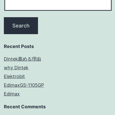
Recent Posts
Dintek薦める理由
why Dintek
Elektrobit
EdimaxGS-1105GP
Edimax
Recent Comments