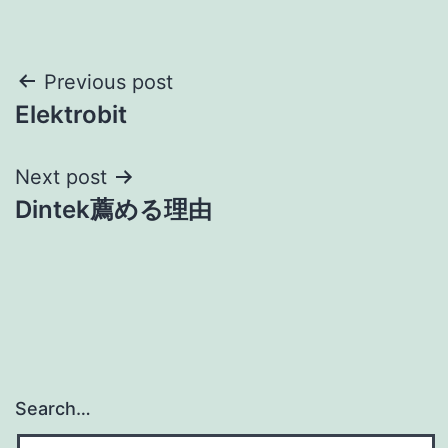
Post
Previous post
Elektrobit
navigation
Next post
Dintek薦める理由
Search…