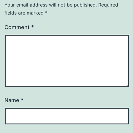
Your email address will not be published.
Required
fields are marked
*
Comment
*
Name
*