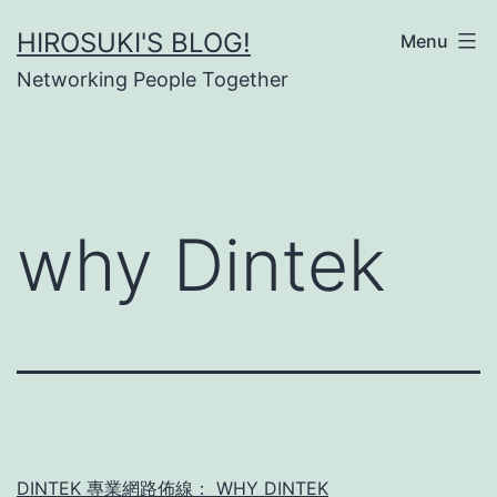
Skip
HIROSUKI'S BLOG!
Menu
to
Networking People Together
content
why Dintek
DINTEK 專業網路佈線： WHY DINTEK