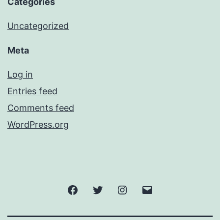
Categories
Uncategorized
Meta
Log in
Entries feed
Comments feed
WordPress.org
Facebook
Twitter
Instagram
Email