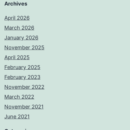
Archives
April 2026
March 2026
January 2026
November 2025
April 2025
February 2025
February 2023
November 2022
March 2022
November 2021
June 2021