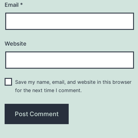
Email
*
Website
Save my name, email, and website in this browser
for the next time I comment.