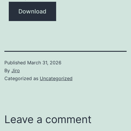
Download
Published
March 31, 2026
By
Jiro
Categorized as
Uncategorized
Leave a comment