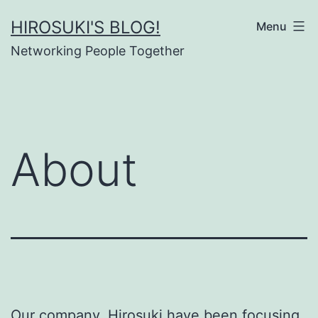
Skip
HIROSUKI'S BLOG!
Menu
to
Networking People Together
content
About
Our company, Hirosuki have been focusing