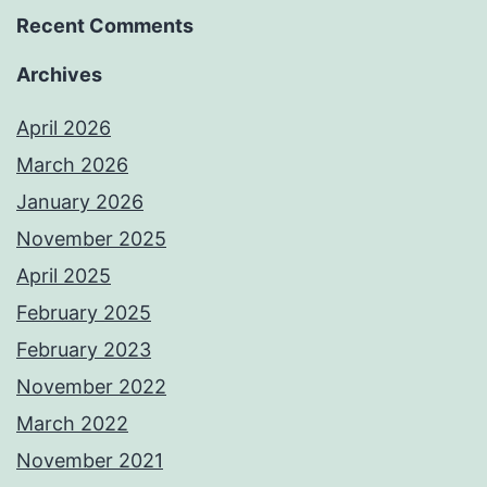
Recent Comments
Archives
April 2026
March 2026
January 2026
November 2025
April 2025
February 2025
February 2023
November 2022
March 2022
November 2021