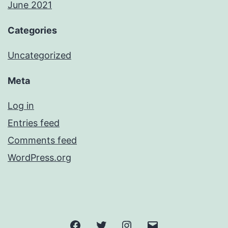
June 2021
Categories
Uncategorized
Meta
Log in
Entries feed
Comments feed
WordPress.org
Facebook
Twitter
Instagram
Email