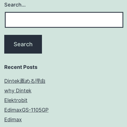
Search…
Recent Posts
Dintek薦める理由
why Dintek
Elektrobit
EdimaxGS-1105GP
Edimax