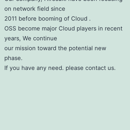
on network field since
2011 before booming of Cloud .
OSS become major Cloud players in recent
years, We continue
our mission toward the potential new
phase.
If you have any need. please contact us.