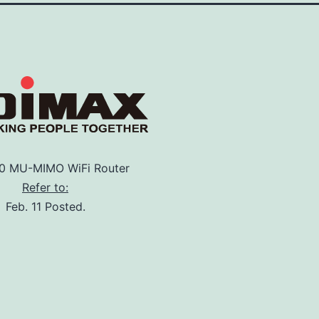
 MU-MIMO WiFi Router
Refer to:
Feb. 11 Posted.