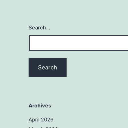
Search…
Archives
April 2026