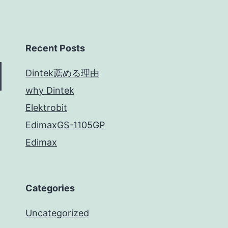
Recent Posts
Dintek薦める理由
why Dintek
Elektrobit
EdimaxGS-1105GP
Edimax
Categories
Uncategorized