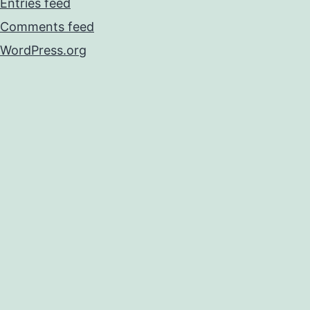
Entries feed
Comments feed
WordPress.org