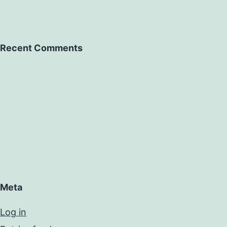
Recent Comments
Meta
Log in