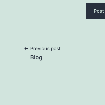
Post
Previous post
Blog
navigation