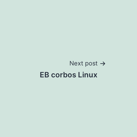
Next post
EB corbos Linux