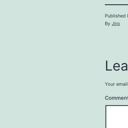
Published
By
Jiro
Lea
Your email
Commen