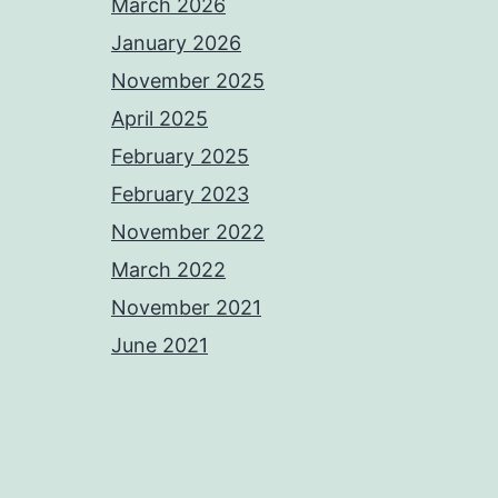
March 2026
January 2026
November 2025
April 2025
February 2025
February 2023
November 2022
March 2022
November 2021
June 2021