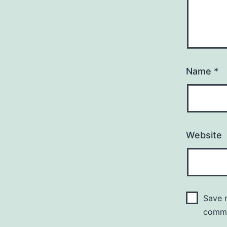
Name
*
Website
Save m
comm