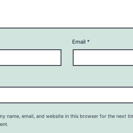
Email
*
y name, email, and website in this browser for the next ti
ent.