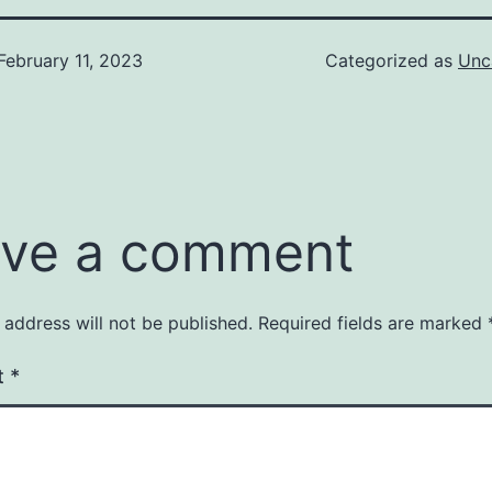
February 11, 2023
Categorized as
Unc
ve a comment
 address will not be published.
Required fields are marked
t
*