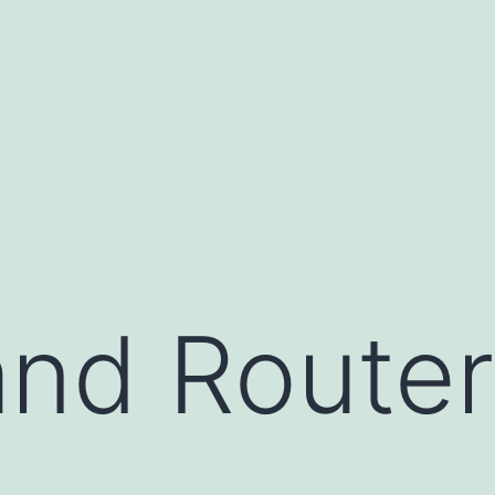
nd Router