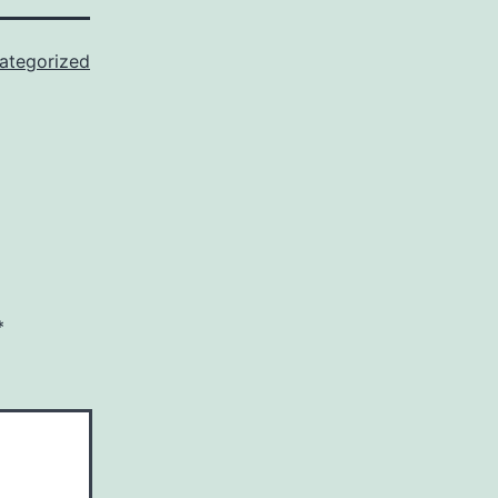
ategorized
*