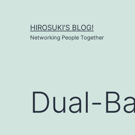
Skip
to
content
HIROSUKI'S BLOG!
Networking People Together
Dual-Ba