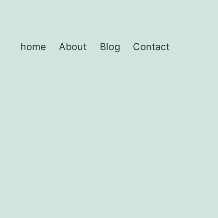
home
About
Blog
Contact